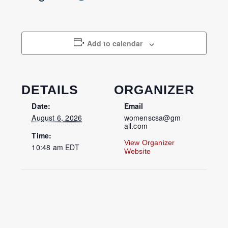
Add to calendar
DETAILS
ORGANIZER
Date:
Email
August 6, 2026
womenscsa@gm
ail.com
Time:
View Organizer
10:48 am
EDT
Website