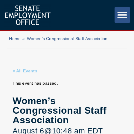
Home
»
Women’s Congressional Staff Association
« All Events
This event has passed.
Women’s
Congressional Staff
Association
August 6@10:48 am
EDT